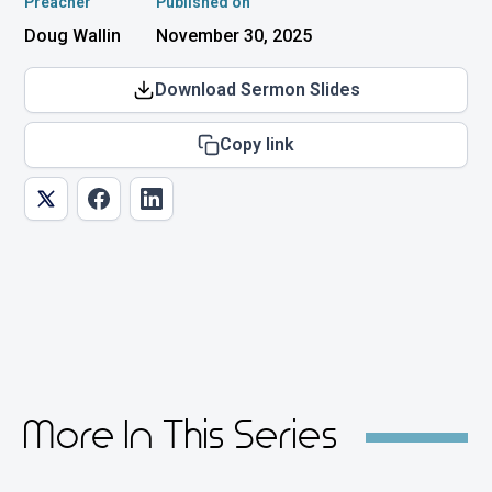
Preacher
Published on
Doug Wallin
November 30, 2025
Download Sermon Slides
Copy link
More In This Series