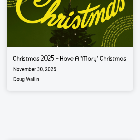
Christmas 2025 - Have A "Mary" Christmas
November 30, 2025
Doug Wallin