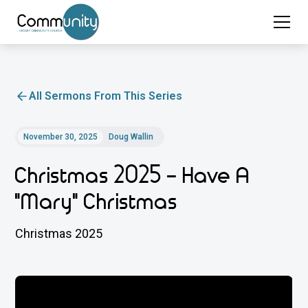
All Sermons From This Series
November 30, 2025
Doug Wallin
Christmas 2025 - Have A
"Mary" Christmas
Christmas 2025