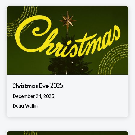
Christmas Eve 2025
December 24, 2025
Doug Wallin