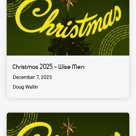
Christmas 2025 - Wise Men
December 7, 2025
Doug Wallin