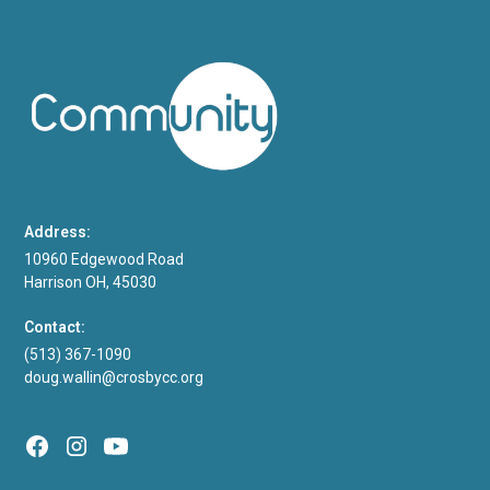
Address:
10960 Edgewood Road
Harrison OH, 45030
Contact:
(513) 367-1090
doug.wallin@crosbycc.org