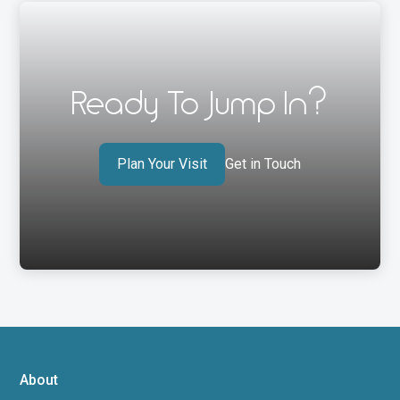
Ready To Jump In?
Plan Your Visit
Get in Touch
About