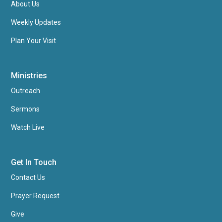
About Us
Weekly Updates
Plan Your Visit
Ministries
Outreach
Sermons
Watch Live
Get In Touch
Contact Us
Prayer Request
Give