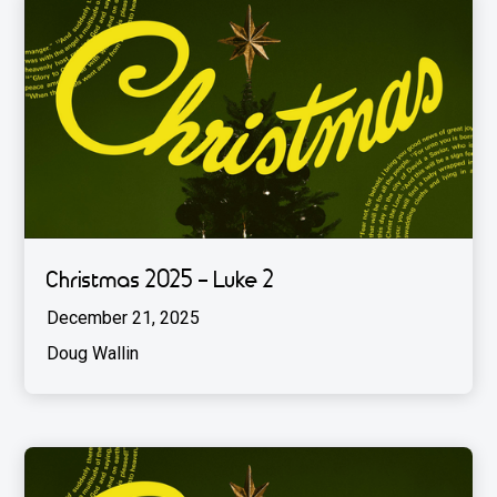
Christmas 2025 - Luke 2
December 21, 2025
Doug Wallin