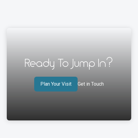
Ready To Jump In?
Plan Your Visit
Get in Touch