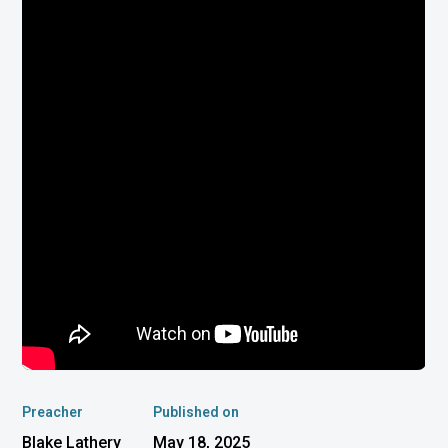
Preacher
Published on
Blake Lathery
May 18, 2025