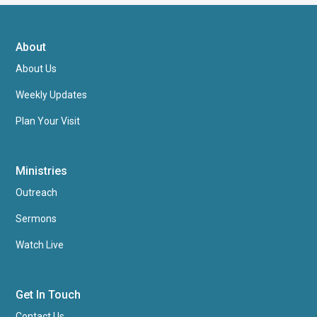
About
About Us
Weekly Updates
Plan Your Visit
Ministries
Outreach
Sermons
Watch Live
Get In Touch
Contact Us