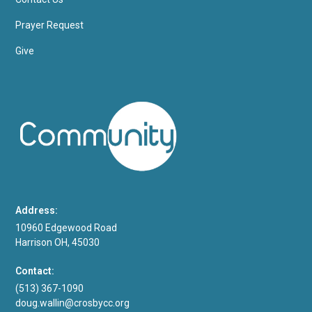
Prayer Request
Give
Address:
10960 Edgewood Road
Harrison OH, 45030
Contact:
(513) 367-1090
doug.wallin@crosbycc.org