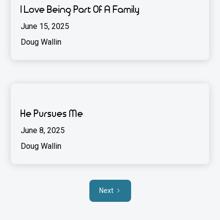
I Love Being Part Of A Family
June 15, 2025
Doug Wallin
He Pursues Me
June 8, 2025
Doug Wallin
Next