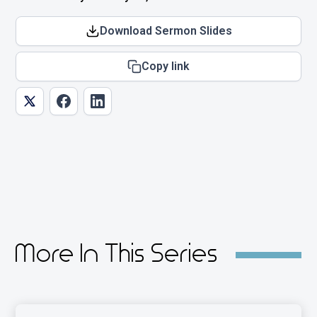
Download Sermon Slides
Copy link
More In This Series