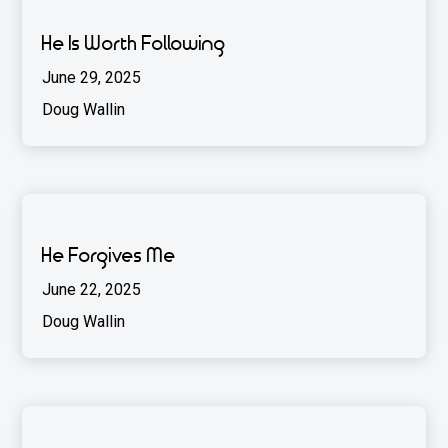
He Is Worth Following
June 29, 2025
Doug Wallin
He Forgives Me
June 22, 2025
Doug Wallin