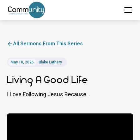
All Sermons From This Series
May 18, 2025
Blake Lathery
Living A Good Life
I Love Following Jesus Because...