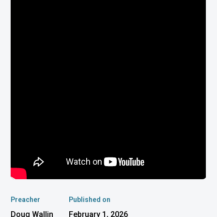
Preacher
Published on
Doug Wallin
February 1, 2026