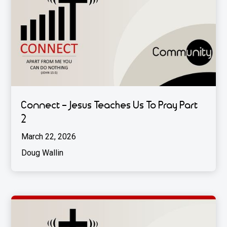
Connect - Jesus Teaches Us To Pray Part
2
March 22, 2026
Doug Wallin