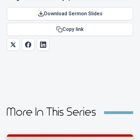
Download Sermon Slides
Copy link
More In This Series