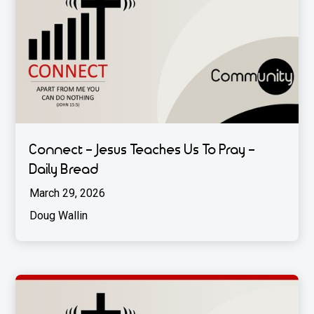
Connect - Jesus Teaches Us To Pray -
Daily Bread
March 29, 2026
Doug Wallin