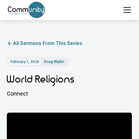
All Sermons From This Series
February 1, 2026
Doug Wallin
World Religions
Connect