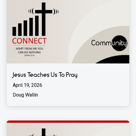
Jesus Teaches Us To Pray
April 19, 2026
Doug Wallin