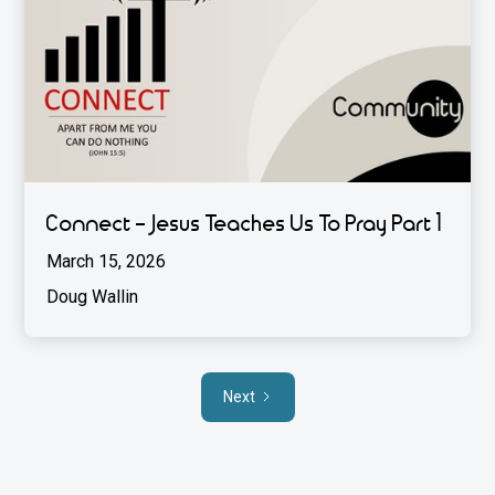
Connect - Jesus Teaches Us To Pray Part 1
March 15, 2026
Doug Wallin
Next