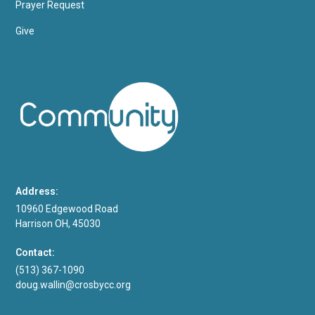
Prayer Request
Give
Address:
10960 Edgewood Road
Harrison OH, 45030
Contact:
(513) 367-1090
doug.wallin@crosbycc.org