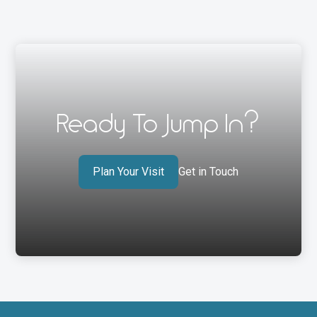
Ready To Jump In?
Plan Your Visit
Get in Touch