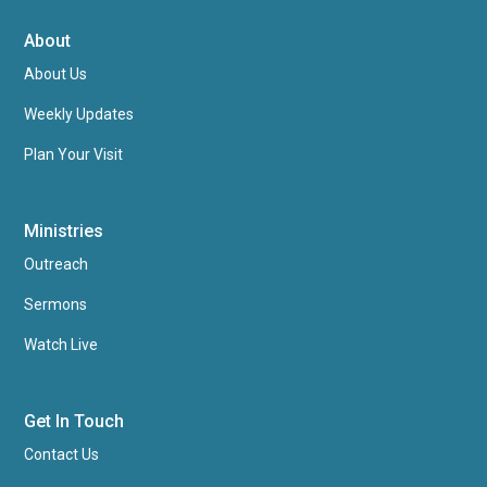
About
About Us
Weekly Updates
Plan Your Visit
Ministries
Outreach
Sermons
Watch Live
Get In Touch
Contact Us