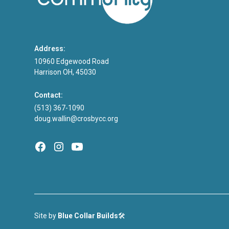
Address:
10960 Edgewood Road
Harrison OH, 45030
Contact:
(513) 367-1090
doug.wallin@crosbycc.org
Site by
Blue Collar Builds
🛠️