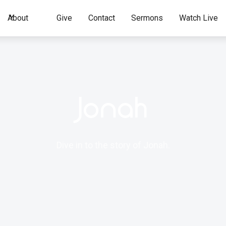
About
Give
Contact
Sermons
Watch Live
Jonah
Dive in to the story of Jonah.