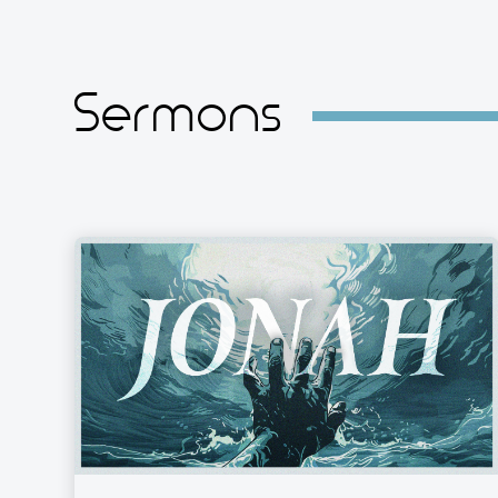
Sermons