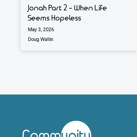
Jonah Part 2 - When Life
Seems Hopeless
May 3, 2026
Doug Wallin