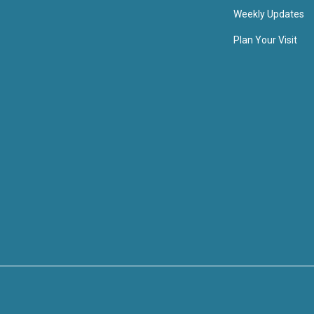
Weekly Updates
Plan Your Visit