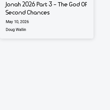
Jonah 2026 Part 3 - The God Of
Second Chances
May 10, 2026
Doug Wallin