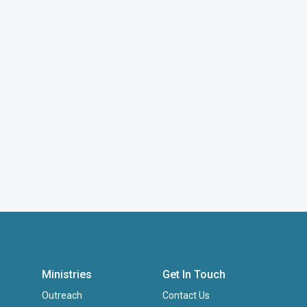
Ministries
Get In Touch
Outreach
Contact Us