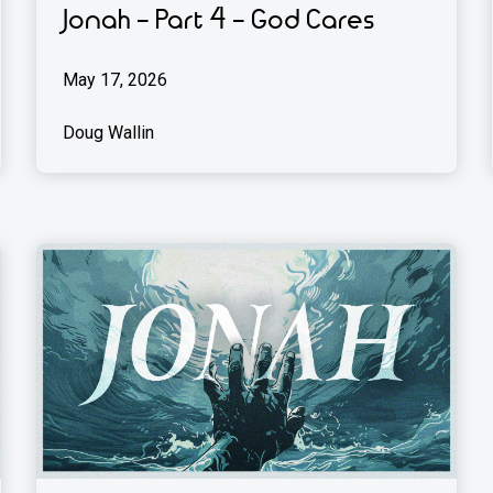
Jonah - Part 4 - God Cares
May 17, 2026
Doug Wallin