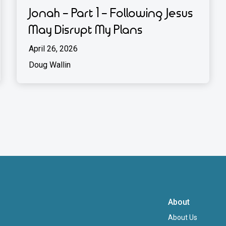
Jonah - Part 1 - Following Jesus
May Disrupt My Plans
April 26, 2026
Doug Wallin
About
About Us