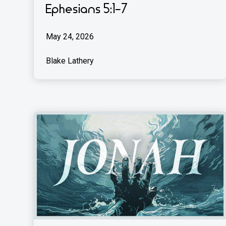
Ephesians 5:1-7
May 24, 2026
Blake Lathery