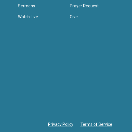
Sermons
Prayer Request
Watch Live
Give
Privacy Policy
Terms of Service