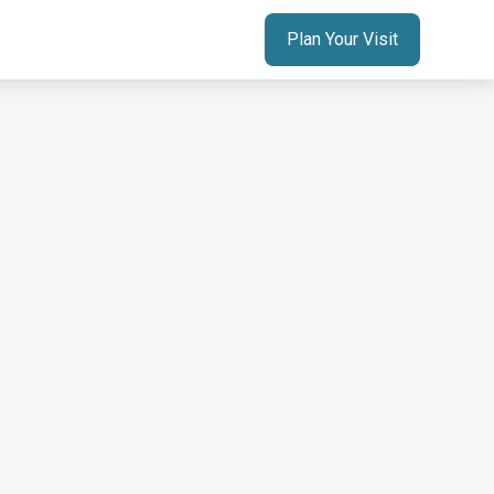
Plan Your Visit