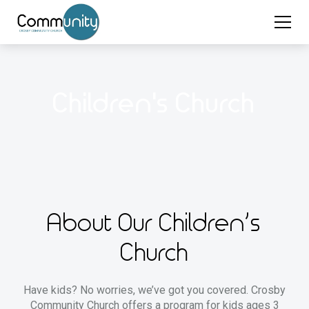
Children's Church
About Our Children’s
Church
Have kids? No worries, we’ve got you covered. Crosby
Community Church offers a program for kids ages 3