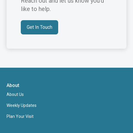
Reach out and let us know you’d
like to help.
Get In Touch
About
About Us
Weekly Updates
Plan Your Visit