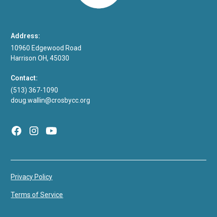
Address:
10960 Edgewood Road
Harrison OH, 45030
Contact:
(513) 367-1090
doug.wallin@crosbycc.org
Privacy Policy
Terms of Service