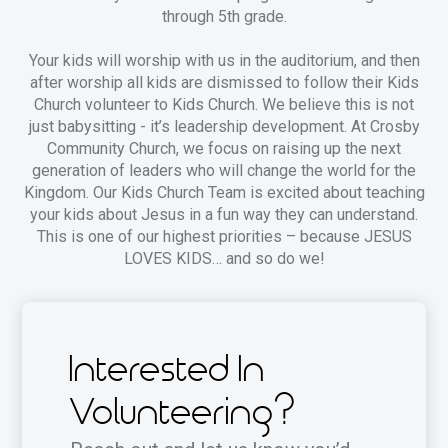
through 5th grade.
Your kids will worship with us in the auditorium, and then
after worship all kids are dismissed to follow their Kids
Church volunteer to Kids Church. We believe this is not
just babysitting - it’s leadership development. At Crosby
Community Church, we focus on raising up the next
generation of leaders who will change the world for the
Kingdom. Our Kids Church Team is excited about teaching
your kids about Jesus in a fun way they can understand.
This is one of our highest priorities – because JESUS
LOVES KIDS… and so do we!
Interested In
Volunteering?