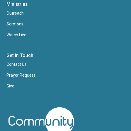
Ministries
Outreach
Sermons
Watch Live
Get In Touch
Contact Us
Prayer Request
Give